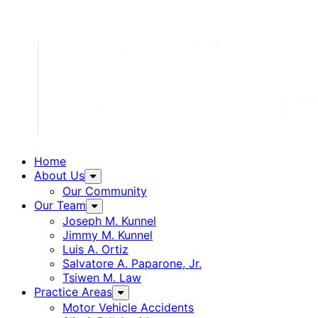
Home
About Us
Our Community
Our Team
Joseph M. Kunnel
Jimmy M. Kunnel
Luis A. Ortiz
Salvatore A. Paparone, Jr.
Tsiwen M. Law
Practice Areas
Motor Vehicle Accidents