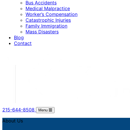
Bus Accidents
Medical Malpractice
Worker’s Compensation
Catastrophic Injuries
Family Immigration
Mass Disasters
Blog
Contact
215-644-8508
Menu
About Us