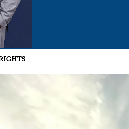
 RIGHTS