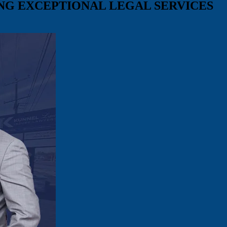
ING
EXCEPTIONAL LEGAL SERVICES