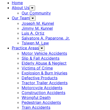
Home
About Us
Our Community
Our Team
Joseph M. Kunnel
Jimmy M. Kunnel
Luis A. Ortiz
Salvatore A. Paparone, Jr.
Tsiwen M. Law
Practice Areas
Motor Vehicle Accidents
Slip & Fall Accidents
Elderly Abuse & Neglect
Victims of Crime
Explosion & Burn Injuries
Defective Products
Tractor Trailer Accidents
Motorcycle Accidents
Construction Accidents
Wrongful Death
Pedestrian Accidents
Train Accidents