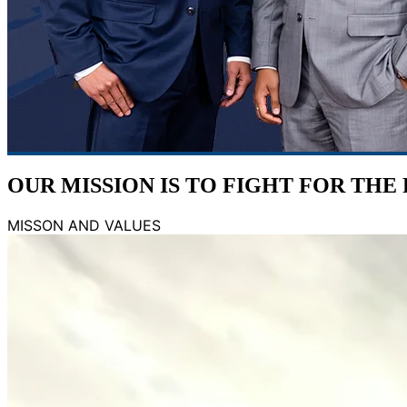
OUR MISSION IS TO
FIGHT FOR THE
MISSON AND VALUES