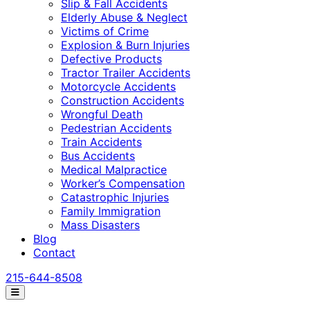
Slip & Fall Accidents
Elderly Abuse & Neglect
Victims of Crime
Explosion & Burn Injuries
Defective Products
Tractor Trailer Accidents
Motorcycle Accidents
Construction Accidents
Wrongful Death
Pedestrian Accidents
Train Accidents
Bus Accidents
Medical Malpractice
Worker’s Compensation
Catastrophic Injuries
Family Immigration
Mass Disasters
Blog
Contact
215-644-8508