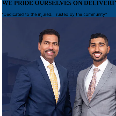
WE PRIDE OURSELVES ON DELIVER
“Dedicated to the injured. Trusted by the community”