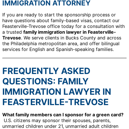
IMMIGRATION ATTORNEY
If you are ready to start the sponsorship process or
have questions about family-based visas, contact our
Feasterville-Trevose office today for a consultation with
a trusted
family immigration lawyer in Feasterville-
Trevose
. We serve clients in Bucks County and across
the Philadelphia metropolitan area, and offer bilingual
services for English and Spanish-speaking families.
FREQUENTLY ASKED
QUESTIONS: FAMILY
IMMIGRATION LAWYER IN
FEASTERVILLE-TREVOSE
What family members can I sponsor for a green card?
U.S. citizens may sponsor their spouses, parents,
unmarried children under 21, unmarried adult children