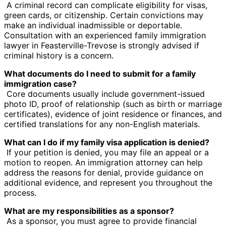
A criminal record can complicate eligibility for visas,
green cards, or citizenship. Certain convictions may
make an individual inadmissible or deportable.
Consultation with an experienced family immigration
lawyer in Feasterville-Trevose is strongly advised if
criminal history is a concern.
What documents do I need to submit for a family
immigration case?
Core documents usually include government-issued
photo ID, proof of relationship (such as birth or marriage
certificates), evidence of joint residence or finances, and
certified translations for any non-English materials.
What can I do if my family visa application is denied?
If your petition is denied, you may file an appeal or a
motion to reopen. An immigration attorney can help
address the reasons for denial, provide guidance on
additional evidence, and represent you throughout the
process.
What are my responsibilities as a sponsor?
As a sponsor, you must agree to provide financial