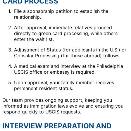
CARD PROCESS
File a sponsorship petition to establish the
relationship.
After approval, immediate relatives proceed
directly to green card processing, while others
enter the wait list.
Adjustment of Status (for applicants in the U.S.) or
Consular Processing (for those abroad) follows.
A medical exam and interview at the Philadelphia
USCIS office or embassy is required.
Upon approval, your family member receives
permanent resident status.
Our team provides ongoing support, keeping you
informed as immigration laws evolve and ensuring you
respond quickly to USCIS requests.
INTERVIEW PREPARATION AND