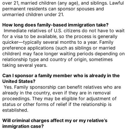
over 21, married children (any age), and siblings. Lawful
permanent residents can sponsor spouses and
unmarried children under 21.
How long does family-based immigration take?
Immediate relatives of U.S. citizens do not have to wait
for a visa to be available, so the process is generally
quicker—typically several months to a year. Family
preference applications (such as siblings or married
children) may face longer waiting periods depending on
relationship type and country of origin, sometimes
taking several years.
Can I sponsor a family member who is already in the
United States?
Yes. Family sponsorship can benefit relatives who are
already in the country, even if they are in removal
proceedings. They may be eligible for adjustment of
status or other forms of relief if the relationship is
established.
Will criminal charges affect my or my relative’s
immigration case?