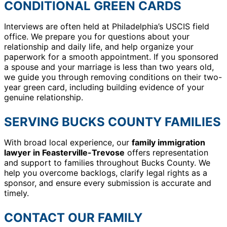
CONDITIONAL GREEN CARDS
Interviews are often held at Philadelphia’s USCIS field
office. We prepare you for questions about your
relationship and daily life, and help organize your
paperwork for a smooth appointment. If you sponsored
a spouse and your marriage is less than two years old,
we guide you through removing conditions on their two-
year green card, including building evidence of your
genuine relationship.
SERVING BUCKS COUNTY FAMILIES
With broad local experience, our
family immigration
lawyer in Feasterville-Trevose
offers representation
and support to families throughout Bucks County. We
help you overcome backlogs, clarify legal rights as a
sponsor, and ensure every submission is accurate and
timely.
CONTACT OUR FAMILY