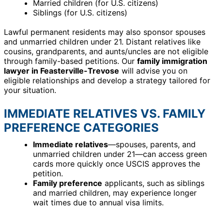
Married children (for U.S. citizens)
Siblings (for U.S. citizens)
Lawful permanent residents may also sponsor spouses
and unmarried children under 21. Distant relatives like
cousins, grandparents, and aunts/uncles are not eligible
through family-based petitions. Our
family immigration
lawyer in Feasterville-Trevose
will advise you on
eligible relationships and develop a strategy tailored for
your situation.
IMMEDIATE RELATIVES VS. FAMILY
PREFERENCE CATEGORIES
Immediate relatives
—spouses, parents, and
unmarried children under 21—can access green
cards more quickly once USCIS approves the
petition.
Family preference
applicants, such as siblings
and married children, may experience longer
wait times due to annual visa limits.