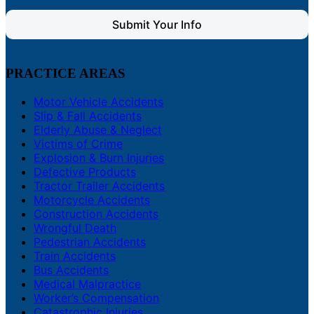
Submit Your Info
PRACTICE AREAS
Motor Vehicle Accidents
Slip & Fall Accidents
Elderly Abuse & Neglect
Victims of Crime
Explosion & Burn Injuries
Defective Products
Tractor Trailer Accidents
Motorcycle Accidents
Construction Accidents
Wrongful Death
Pedestrian Accidents
Train Accidents
Bus Accidents
Medical Malpractice
Worker’s Compensation
Catastrophic Injuries