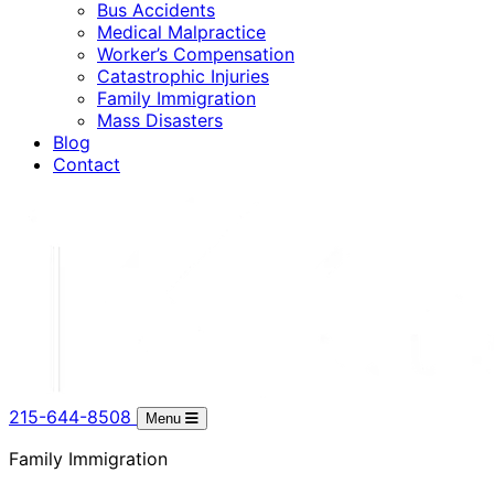
Bus Accidents
Medical Malpractice
Worker’s Compensation
Catastrophic Injuries
Family Immigration
Mass Disasters
Blog
Contact
215-644-8508
Menu
Family Immigration