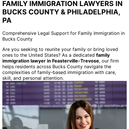
FAMILY IMMIGRATION LAWYERS IN
BUCKS COUNTY & PHILADELPHIA,
PA
Comprehensive Legal Support for Family Immigration in
Bucks County
Are you seeking to reunite your family or bring loved
ones to the United States? As a dedicated
family
immigration lawyer in Feasterville-Trevose
, our firm
helps residents across Bucks County navigate the
complexities of family-based immigration with care,
skill, and personal attention.