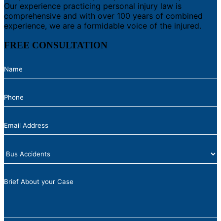
Our experience practicing personal injury law is
comprehensive and with over 100 years of combined
experience, we are a formidable voice of the injured.
FREE CONSULTATION