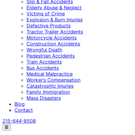
Slip & Fall Accidents
Elderly Abuse & Neglect
Victims of Crime
Explosion & Burn Injuries
Defective Products
Tractor Trailer Accidents
Motorcycle Accidents
Construction Accidents
Wrongful Death
Pedestrian Accidents
Train Accidents
Bus Accidents
Medical Malpractice
Worker’s Compensation
Catastrophic Injuries
Family Immigration
Mass Disasters
Blog
Contact
215-644-8508