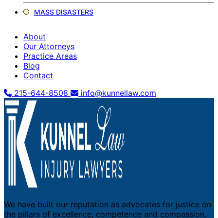
MASS DISASTERS
About
Our Attorneys
Practice Areas
Blog
Contact
215-644-8508
info@kunnellaw.com
We have built our reputation as advocates for justice on
the pillars of excellence, competence and compassion.