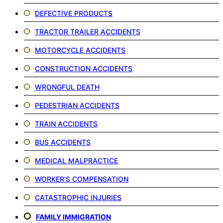
DEFECTIVE PRODUCTS
TRACTOR TRAILER ACCIDENTS
MOTORCYCLE ACCIDENTS
CONSTRUCTION ACCIDENTS
WRONGFUL DEATH
PEDESTRIAN ACCIDENTS
TRAIN ACCIDENTS
BUS ACCIDENTS
MEDICAL MALPRACTICE
WORKER’S COMPENSATION
CATASTROPHIC INJURIES
FAMILY IMMIGRATION