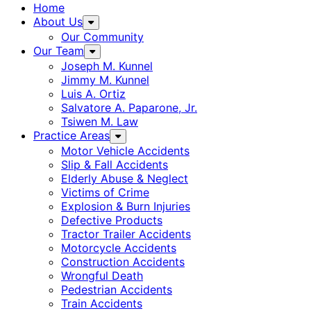
Home
About Us
Our Community
Our Team
Joseph M. Kunnel
Jimmy M. Kunnel
Luis A. Ortiz
Salvatore A. Paparone, Jr.
Tsiwen M. Law
Practice Areas
Motor Vehicle Accidents
Slip & Fall Accidents
Elderly Abuse & Neglect
Victims of Crime
Explosion & Burn Injuries
Defective Products
Tractor Trailer Accidents
Motorcycle Accidents
Construction Accidents
Wrongful Death
Pedestrian Accidents
Train Accidents