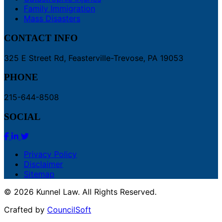
Family Immigration
Mass Disasters
CONTACT INFO
325 E Street Rd, Feasterville-Trevose, PA 19053
PHONE
215-644-8508
SOCIAL
Privacy Policy
Disclaimer
Sitemap
© 2026 Kunnel Law. All Rights Reserved.
Crafted by
CouncilSoft