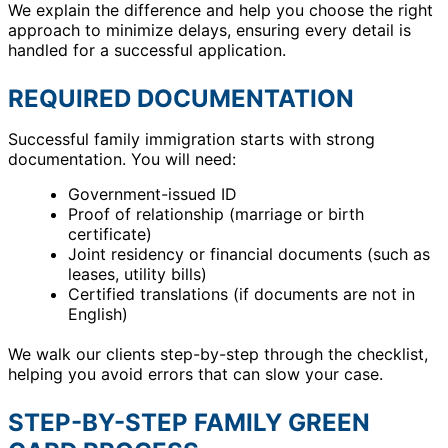
We explain the difference and help you choose the right
approach to minimize delays, ensuring every detail is
handled for a successful application.
REQUIRED DOCUMENTATION
Successful family immigration starts with strong
documentation. You will need:
Government-issued ID
Proof of relationship (marriage or birth
certificate)
Joint residency or financial documents (such as
leases, utility bills)
Certified translations (if documents are not in
English)
We walk our clients step-by-step through the checklist,
helping you avoid errors that can slow your case.
STEP-BY-STEP FAMILY GREEN