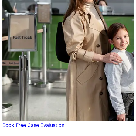
Book Free Case Evaluation