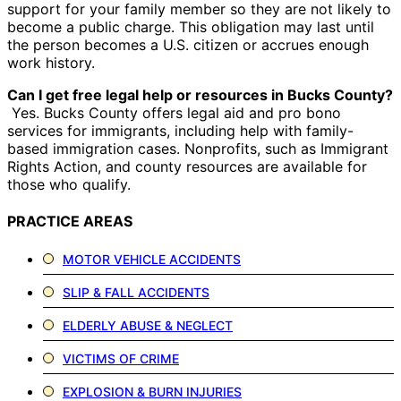
support for your family member so they are not likely to
become a public charge. This obligation may last until
the person becomes a U.S. citizen or accrues enough
work history.
Can I get free legal help or resources in Bucks County?
Yes. Bucks County offers legal aid and pro bono
services for immigrants, including help with family-
based immigration cases. Nonprofits, such as Immigrant
Rights Action, and county resources are available for
those who qualify.
PRACTICE AREAS
MOTOR VEHICLE ACCIDENTS
SLIP & FALL ACCIDENTS
ELDERLY ABUSE & NEGLECT
VICTIMS OF CRIME
EXPLOSION & BURN INJURIES