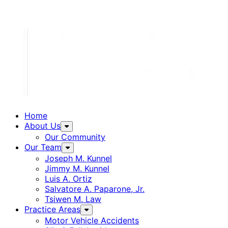
Home
About Us
Our Community
Our Team
Joseph M. Kunnel
Jimmy M. Kunnel
Luis A. Ortiz
Salvatore A. Paparone, Jr.
Tsiwen M. Law
Practice Areas
Motor Vehicle Accidents