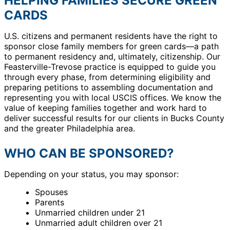
HELPING FAMILIES SECURE GREEN
CARDS
U.S. citizens and permanent residents have the right to
sponsor close family members for green cards—a path
to permanent residency and, ultimately, citizenship. Our
Feasterville-Trevose practice is equipped to guide you
through every phase, from determining eligibility and
preparing petitions to assembling documentation and
representing you with local USCIS offices. We know the
value of keeping families together and work hard to
deliver successful results for our clients in Bucks County
and the greater Philadelphia area.
WHO CAN BE SPONSORED?
Depending on your status, you may sponsor:
Spouses
Parents
Unmarried children under 21
Unmarried adult children over 21