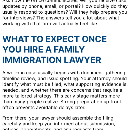
Ask how the office communicates. Will you receive case
updates by phone, email, or portal? How quickly do they
usually respond to questions? Will they help prepare you
for interviews? The answers tell you a lot about what
working with that firm will actually feel like.
WHAT TO EXPECT ONCE
YOU HIRE A FAMILY
IMMIGRATION LAWYER
A well-run case usually begins with document gathering,
timeline review, and issue spotting. Your attorney should
identify what must be filed, what supporting evidence is
needed, and whether there are concerns that require a
more tailored strategy. This early stage matters more
than many people realize. Strong preparation up front
often prevents avoidable delays later.
From there, your lawyer should assemble the filing
carefully and keep you informed about submission,
notices, appointments, and any requests from