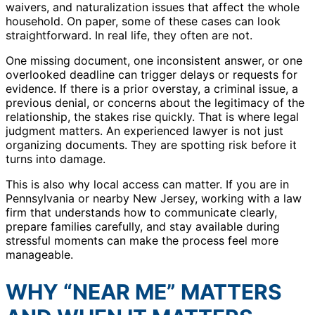
waivers, and naturalization issues that affect the whole
household. On paper, some of these cases can look
straightforward. In real life, they often are not.
One missing document, one inconsistent answer, or one
overlooked deadline can trigger delays or requests for
evidence. If there is a prior overstay, a criminal issue, a
previous denial, or concerns about the legitimacy of the
relationship, the stakes rise quickly. That is where legal
judgment matters. An experienced lawyer is not just
organizing documents. They are spotting risk before it
turns into damage.
This is also why local access can matter. If you are in
Pennsylvania or nearby New Jersey, working with a law
firm that understands how to communicate clearly,
prepare families carefully, and stay available during
stressful moments can make the process feel more
manageable.
WHY “NEAR ME” MATTERS