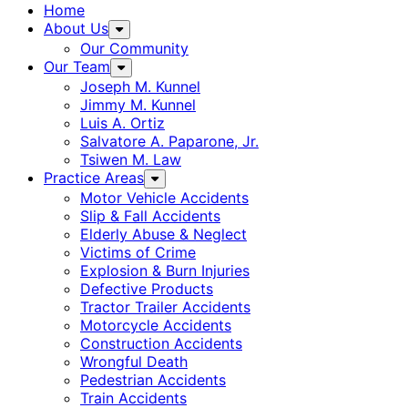
Home
About Us
Our Community
Our Team
Joseph M. Kunnel
Jimmy M. Kunnel
Luis A. Ortiz
Salvatore A. Paparone, Jr.
Tsiwen M. Law
Practice Areas
Motor Vehicle Accidents
Slip & Fall Accidents
Elderly Abuse & Neglect
Victims of Crime
Explosion & Burn Injuries
Defective Products
Tractor Trailer Accidents
Motorcycle Accidents
Construction Accidents
Wrongful Death
Pedestrian Accidents
Train Accidents