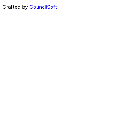
Crafted by
CouncilSoft