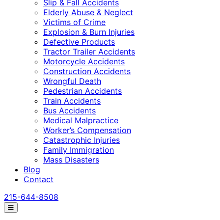
Slip & Fall Accidents
Elderly Abuse & Neglect
Victims of Crime
Explosion & Burn Injuries
Defective Products
Tractor Trailer Accidents
Motorcycle Accidents
Construction Accidents
Wrongful Death
Pedestrian Accidents
Train Accidents
Bus Accidents
Medical Malpractice
Worker’s Compensation
Catastrophic Injuries
Family Immigration
Mass Disasters
Blog
Contact
215-644-8508