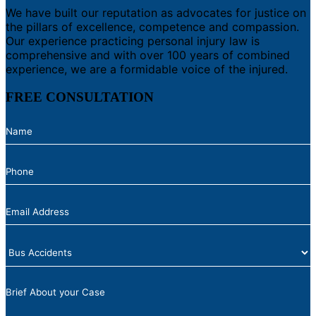
We have built our reputation as advocates for justice on
the pillars of excellence, competence and compassion.
Our experience practicing personal injury law is
comprehensive and with over 100 years of combined
experience, we are a formidable voice of the injured.
FREE CONSULTATION