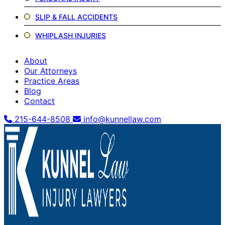
SLIP & FALL ACCIDENTS
WHIPLASH INJURIES
About
Our Attorneys
Practice Areas
Blog
Contact
215-644-8508
info@kunnellaw.com