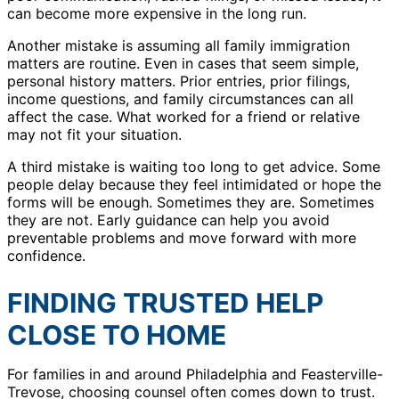
can become more expensive in the long run.
Another mistake is assuming all family immigration
matters are routine. Even in cases that seem simple,
personal history matters. Prior entries, prior filings,
income questions, and family circumstances can all
affect the case. What worked for a friend or relative
may not fit your situation.
A third mistake is waiting too long to get advice. Some
people delay because they feel intimidated or hope the
forms will be enough. Sometimes they are. Sometimes
they are not. Early guidance can help you avoid
preventable problems and move forward with more
confidence.
FINDING TRUSTED HELP
CLOSE TO HOME
For families in and around Philadelphia and Feasterville-
Trevose, choosing counsel often comes down to trust.