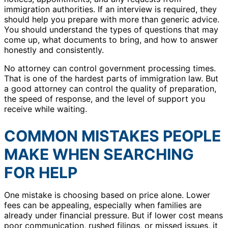
immigration authorities. If an interview is required, they
should help you prepare with more than generic advice.
You should understand the types of questions that may
come up, what documents to bring, and how to answer
honestly and consistently.
No attorney can control government processing times.
That is one of the hardest parts of immigration law. But
a good attorney can control the quality of preparation,
the speed of response, and the level of support you
receive while waiting.
COMMON MISTAKES PEOPLE
MAKE WHEN SEARCHING
FOR HELP
One mistake is choosing based on price alone. Lower
fees can be appealing, especially when families are
already under financial pressure. But if lower cost means
poor communication, rushed filings, or missed issues, it