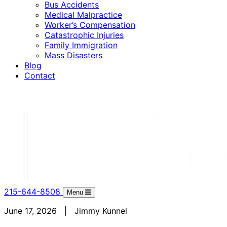
Bus Accidents
Medical Malpractice
Worker’s Compensation
Catastrophic Injuries
Family Immigration
Mass Disasters
Blog
Contact
215-644-8508
Menu
June 17, 2026 | Jimmy Kunnel