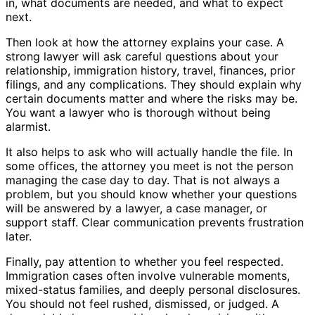
in, what documents are needed, and what to expect
next.
Then look at how the attorney explains your case. A
strong lawyer will ask careful questions about your
relationship, immigration history, travel, finances, prior
filings, and any complications. They should explain why
certain documents matter and where the risks may be.
You want a lawyer who is thorough without being
alarmist.
It also helps to ask who will actually handle the file. In
some offices, the attorney you meet is not the person
managing the case day to day. That is not always a
problem, but you should know whether your questions
will be answered by a lawyer, a case manager, or
support staff. Clear communication prevents frustration
later.
Finally, pay attention to whether you feel respected.
Immigration cases often involve vulnerable moments,
mixed-status families, and deeply personal disclosures.
You should not feel rushed, dismissed, or judged. A