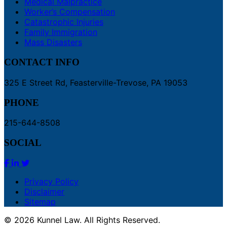
Medical Malpractice
Worker’s Compensation
Catastrophic Injuries
Family Immigration
Mass Disasters
CONTACT INFO
325 E Street Rd, Feasterville-Trevose, PA 19053
PHONE
215-644-8508
SOCIAL
Privacy Policy
Disclaimer
Sitemap
© 2026 Kunnel Law. All Rights Reserved.