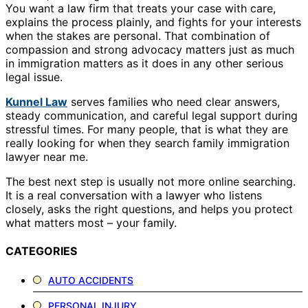
You want a law firm that treats your case with care,
explains the process plainly, and fights for your interests
when the stakes are personal. That combination of
compassion and strong advocacy matters just as much
in immigration matters as it does in any other serious
legal issue.
Kunnel Law
serves families who need clear answers,
steady communication, and careful legal support during
stressful times. For many people, that is what they are
really looking for when they search family immigration
lawyer near me.
The best next step is usually not more online searching.
It is a real conversation with a lawyer who listens
closely, asks the right questions, and helps you protect
what matters most – your family.
CATEGORIES
AUTO ACCIDENTS
PERSONAL INJURY