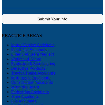
Submit Your Info
PRACTICE AREAS
Motor Vehicle Accidents
Slip & Fall Accidents
Elderly Abuse & Neglect
Victims of Crime
Explosion & Burn Injuries
Defective Products
Tractor Trailer Accidents
Motorcycle Accidents
Construction Accidents
Wrongful Death
Pedestrian Accidents
Train Accidents
Bus Accidents