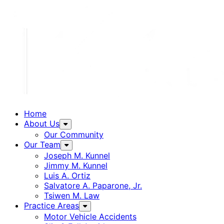
Home
About Us
Our Community
Our Team
Joseph M. Kunnel
Jimmy M. Kunnel
Luis A. Ortiz
Salvatore A. Paparone, Jr.
Tsiwen M. Law
Practice Areas
Motor Vehicle Accidents