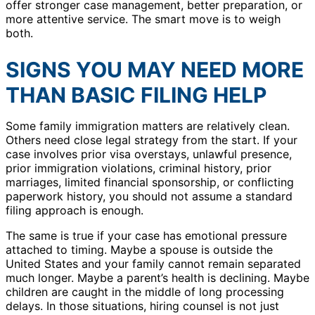
offer stronger case management, better preparation, or
more attentive service. The smart move is to weigh
both.
SIGNS YOU MAY NEED MORE
THAN BASIC FILING HELP
Some family immigration matters are relatively clean.
Others need close legal strategy from the start. If your
case involves prior visa overstays, unlawful presence,
prior immigration violations, criminal history, prior
marriages, limited financial sponsorship, or conflicting
paperwork history, you should not assume a standard
filing approach is enough.
The same is true if your case has emotional pressure
attached to timing. Maybe a spouse is outside the
United States and your family cannot remain separated
much longer. Maybe a parent’s health is declining. Maybe
children are caught in the middle of long processing
delays. In those situations, hiring counsel is not just