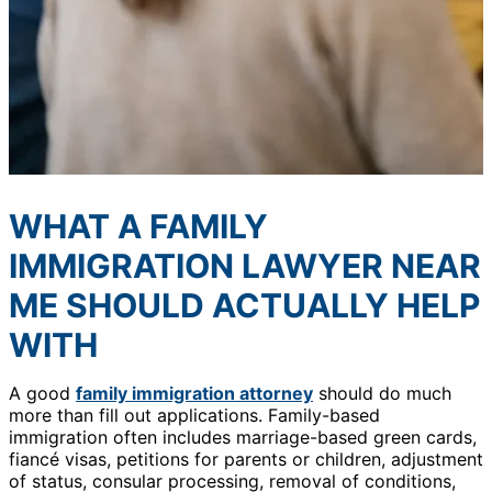
WHAT A FAMILY
IMMIGRATION LAWYER NEAR
ME SHOULD ACTUALLY HELP
WITH
A good
family immigration attorney
should do much
more than fill out applications. Family-based
immigration often includes marriage-based green cards,
fiancé visas, petitions for parents or children, adjustment
of status, consular processing, removal of conditions,