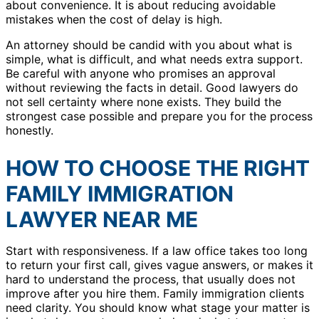
about convenience. It is about reducing avoidable
mistakes when the cost of delay is high.
An attorney should be candid with you about what is
simple, what is difficult, and what needs extra support.
Be careful with anyone who promises an approval
without reviewing the facts in detail. Good lawyers do
not sell certainty where none exists. They build the
strongest case possible and prepare you for the process
honestly.
HOW TO CHOOSE THE RIGHT
FAMILY IMMIGRATION
LAWYER NEAR ME
Start with responsiveness. If a law office takes too long
to return your first call, gives vague answers, or makes it
hard to understand the process, that usually does not
improve after you hire them. Family immigration clients
need clarity. You should know what stage your matter is