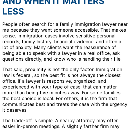
AND WHEN IT MATTERS
LESS
People often search for a family immigration lawyer near
me because they want someone accessible. That makes
sense. Immigration cases involve sensitive personal
records, family history, financial evidence, and often a
lot of anxiety. Many clients want the reassurance of
being able to speak with a lawyer in a real office, ask
questions directly, and know who is handling their file.
That said, proximity is not the only factor. Immigration
law is federal, so the best fit is not always the closest
office. If a lawyer is responsive, organized, and
experienced with your type of case, that can matter
more than being five minutes away. For some families,
the best choice is local. For others, it is the firm that
communicates best and treats the case with the urgency
it deserves.
The trade-off is simple. A nearby attorney may offer
easier in-person meetings. A slightly farther firm may