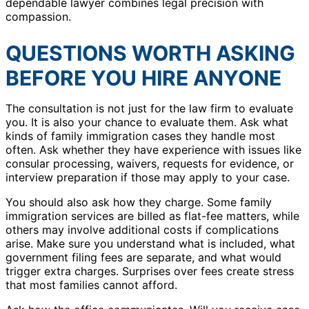
dependable lawyer combines legal precision with
compassion.
QUESTIONS WORTH ASKING
BEFORE YOU HIRE ANYONE
The consultation is not just for the law firm to evaluate
you. It is also your chance to evaluate them. Ask what
kinds of family immigration cases they handle most
often. Ask whether they have experience with issues like
consular processing, waivers, requests for evidence, or
interview preparation if those may apply to your case.
You should also ask how they charge. Some family
immigration services are billed as flat-fee matters, while
others may involve additional costs if complications
arise. Make sure you understand what is included, what
government filing fees are separate, and what would
trigger extra charges. Surprises over fees create stress
that most families cannot afford.