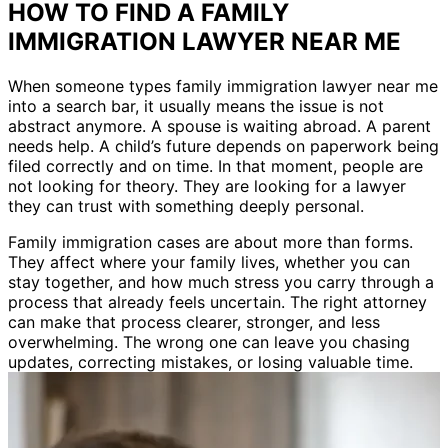
HOW TO FIND A FAMILY
IMMIGRATION LAWYER NEAR ME
When someone types family immigration lawyer near me
into a search bar, it usually means the issue is not
abstract anymore. A spouse is waiting abroad. A parent
needs help. A child’s future depends on paperwork being
filed correctly and on time. In that moment, people are
not looking for theory. They are looking for a lawyer
they can trust with something deeply personal.
Family immigration cases are about more than forms.
They affect where your family lives, whether you can
stay together, and how much stress you carry through a
process that already feels uncertain. The right attorney
can make that process clearer, stronger, and less
overwhelming. The wrong one can leave you chasing
updates, correcting mistakes, or losing valuable time.