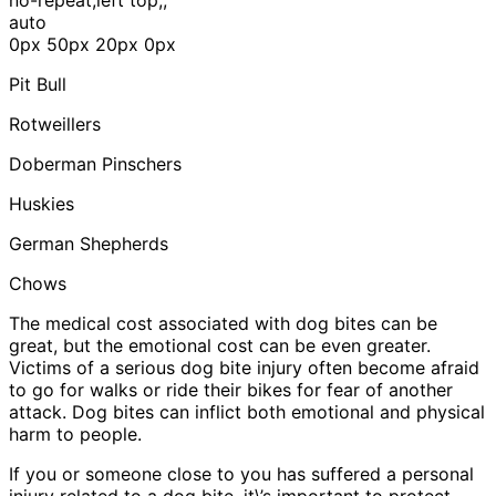
auto
0px 50px 20px 0px
Pit Bull
Rotweillers
Doberman Pinschers
Huskies
German Shepherds
Chows
The medical cost associated with dog bites can be
great, but the emotional cost can be even greater.
Victims of a serious dog bite injury often become afraid
to go for walks or ride their bikes for fear of another
attack. Dog bites can inflict both emotional and physical
harm to people.
If you or someone close to you has suffered a personal
injury related to a dog bite, it\’s important to protect