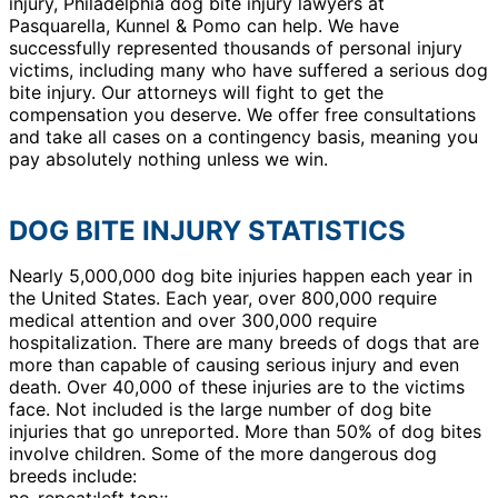
injury, Philadelphia dog bite injury lawyers at
Pasquarella, Kunnel & Pomo can help. We have
successfully represented thousands of personal injury
victims, including many who have suffered a serious dog
bite injury. Our attorneys will fight to get the
compensation you deserve. We offer free consultations
and take all cases on a contingency basis, meaning you
pay absolutely nothing unless we win.
DOG BITE INJURY STATISTICS
Nearly 5,000,000 dog bite injuries happen each year in
the United States. Each year, over 800,000 require
medical attention and over 300,000 require
hospitalization. There are many breeds of dogs that are
more than capable of causing serious injury and even
death. Over 40,000 of these injuries are to the victims
face. Not included is the large number of dog bite
injuries that go unreported. More than 50% of dog bites
involve children. Some of the more dangerous dog
breeds include:
no-repeat;left top;;