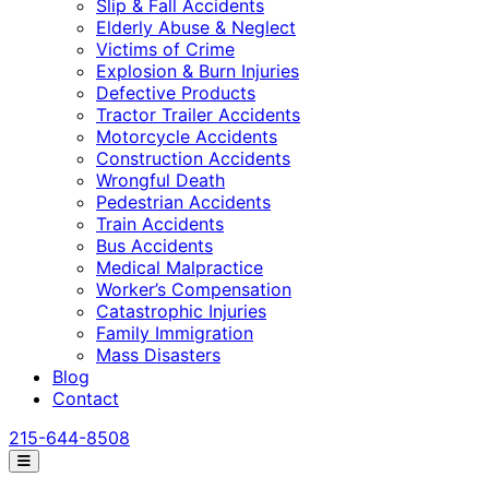
Slip & Fall Accidents
Elderly Abuse & Neglect
Victims of Crime
Explosion & Burn Injuries
Defective Products
Tractor Trailer Accidents
Motorcycle Accidents
Construction Accidents
Wrongful Death
Pedestrian Accidents
Train Accidents
Bus Accidents
Medical Malpractice
Worker’s Compensation
Catastrophic Injuries
Family Immigration
Mass Disasters
Blog
Contact
215-644-8508