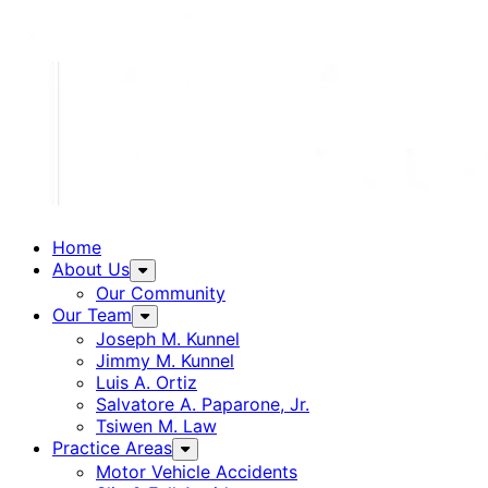
Home
About Us
Our Community
Our Team
Joseph M. Kunnel
Jimmy M. Kunnel
Luis A. Ortiz
Salvatore A. Paparone, Jr.
Tsiwen M. Law
Practice Areas
Motor Vehicle Accidents