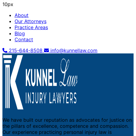
10px
About
Our Attorneys
Practice Areas
Blog
Contact
215-644-8508
info@kunnellaw.com
We have built our reputation as advocates for justice on
the pillars of excellence, competence and compassion.
Our experience practicing personal injury law is