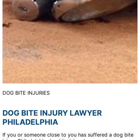
DOG BITE INJURIES
DOG BITE INJURY LAWYER
PHILADELPHIA
If you or someone close to you has suffered a dog bite