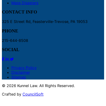
Mass Disasters
CONTACT INFO
325 E Street Rd, Feasterville-Trevose, PA 19053
PHONE
215-644-8508
SOCIAL
Privacy Policy
Disclaimer
Sitemap
© 2026 Kunnel Law. All Rights Reserved.
Crafted by
CouncilSoft