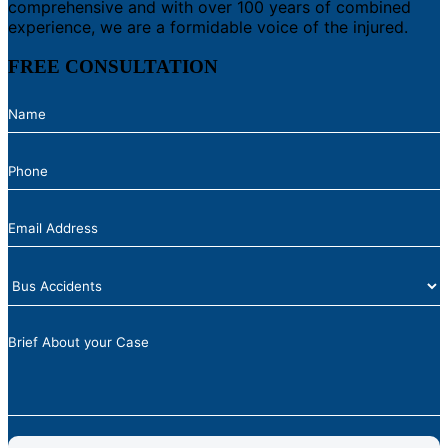
comprehensive and with over 100 years of combined
experience, we are a formidable voice of the injured.
FREE CONSULTATION