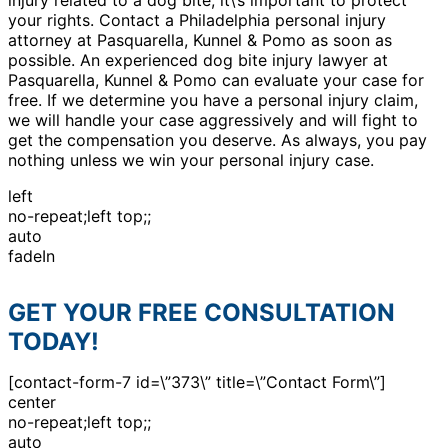
your rights. Contact a Philadelphia personal injury
attorney at Pasquarella, Kunnel & Pomo as soon as
possible. An experienced dog bite injury lawyer at
Pasquarella, Kunnel & Pomo can evaluate your case for
free. If we determine you have a personal injury claim,
we will handle your case aggressively and will fight to
get the compensation you deserve. As always, you pay
nothing unless we win your personal injury case.
left
no-repeat;left top;;
auto
fadeIn
GET YOUR FREE CONSULTATION
TODAY!
[contact-form-7 id=\”373\” title=\”Contact Form\”]
center
no-repeat;left top;;
auto