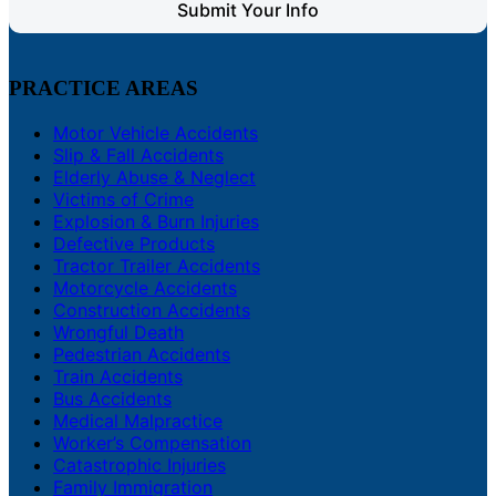
Submit Your Info
PRACTICE AREAS
Motor Vehicle Accidents
Slip & Fall Accidents
Elderly Abuse & Neglect
Victims of Crime
Explosion & Burn Injuries
Defective Products
Tractor Trailer Accidents
Motorcycle Accidents
Construction Accidents
Wrongful Death
Pedestrian Accidents
Train Accidents
Bus Accidents
Medical Malpractice
Worker’s Compensation
Catastrophic Injuries
Family Immigration