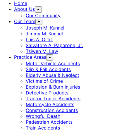
Home
About Us
Our Community
Our Team
Joseph M. Kunnel
Jimmy M. Kunnel
Luis A. Ortiz
Salvatore A. Paparone, Jr.
Tsiwen M. Law
Practice Areas
Motor Vehicle Accidents
Slip & Fall Accidents
Elderly Abuse & Neglect
Victims of Crime
Explosion & Burn Injuries
Defective Products
Tractor Trailer Accidents
Motorcycle Accidents
Construction Accidents
Wrongful Death
Pedestrian Accidents
Train Accidents