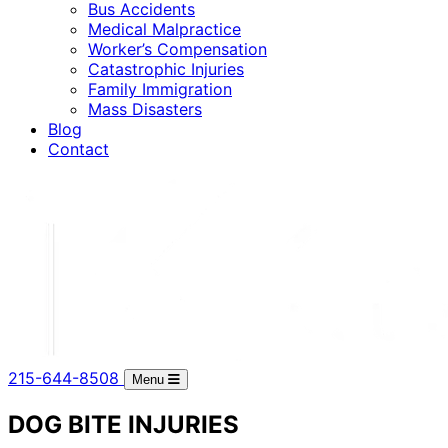
Bus Accidents
Medical Malpractice
Worker’s Compensation
Catastrophic Injuries
Family Immigration
Mass Disasters
Blog
Contact
215-644-8508
Menu
DOG BITE INJURIES