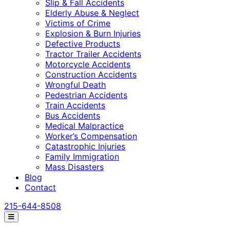
Slip & Fall Accidents
Elderly Abuse & Neglect
Victims of Crime
Explosion & Burn Injuries
Defective Products
Tractor Trailer Accidents
Motorcycle Accidents
Construction Accidents
Wrongful Death
Pedestrian Accidents
Train Accidents
Bus Accidents
Medical Malpractice
Worker’s Compensation
Catastrophic Injuries
Family Immigration
Mass Disasters
Blog
Contact
215-644-8508