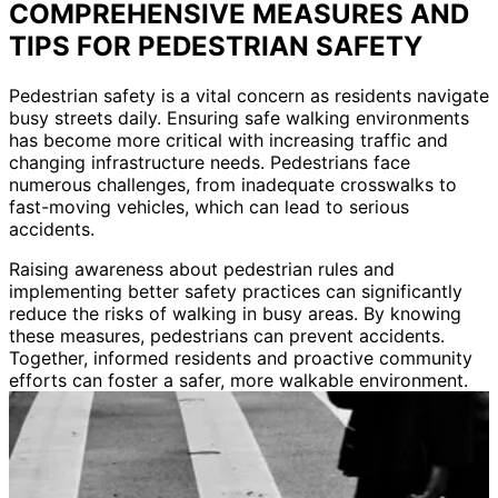
COMPREHENSIVE MEASURES AND
TIPS FOR PEDESTRIAN SAFETY
Pedestrian safety is a vital concern as residents navigate
busy streets daily. Ensuring safe walking environments
has become more critical with increasing traffic and
changing infrastructure needs. Pedestrians face
numerous challenges, from inadequate crosswalks to
fast-moving vehicles, which can lead to serious
accidents.
Raising awareness about pedestrian rules and
implementing better safety practices can significantly
reduce the risks of walking in busy areas. By knowing
these measures, pedestrians can prevent accidents.
Together, informed residents and proactive community
efforts can foster a safer, more walkable environment.