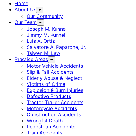
Home
About Us
Our Community
Our Team
Joseph M. Kunnel
Jimmy M. Kunnel
Luis A. Ortiz
Salvatore A. Paparone, Jr.
Tsiwen M. Law
Practice Areas
Motor Vehicle Accidents
Slip & Fall Accidents
Elderly Abuse & Neglect
Victims of Crime
Explosion & Burn Injuries
Defective Products
Tractor Trailer Accidents
Motorcycle Accidents
Construction Accidents
Wrongful Death
Pedestrian Accidents
Train Accidents