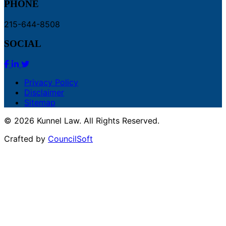
PHONE
215-644-8508
SOCIAL
Privacy Policy
Disclaimer
Sitemap
© 2026 Kunnel Law. All Rights Reserved.
Crafted by
CouncilSoft