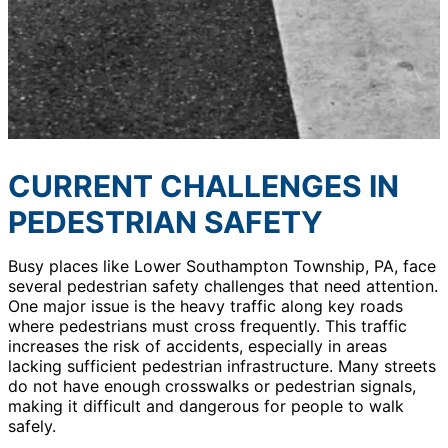
CURRENT CHALLENGES IN
PEDESTRIAN SAFETY
Busy places like Lower Southampton Township, PA, face
several pedestrian safety challenges that need attention.
One major issue is the heavy traffic along key roads
where pedestrians must cross frequently. This traffic
increases the risk of accidents, especially in areas
lacking sufficient pedestrian infrastructure. Many streets
do not have enough crosswalks or pedestrian signals,
making it difficult and dangerous for people to walk
safely.