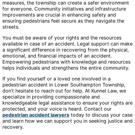
measures, the township can create a safer environment
for everyone. Community initiatives and infrastructure
improvements are crucial in enhancing safety and
ensuring pedestrians feel secure as they navigate the
streets.
You must be aware of your rights and the resources
available in case of an accident. Legal support can make
a significant difference in recovering from the physical,
emotional, and financial impacts of an accident.
Empowering pedestrians with knowledge and resources
helps individuals and strengthens the entire community.
If you find yourself or a loved one involved in a
pedestrian accident in Lower Southampton Township,
don’t hesitate to reach out for help. At Kunnel Law, we
specialize in providing compassionate and
knowledgeable legal assistance to ensure your rights are
protected, and your voice is heard. Contact our
pedestrian accident lawyers
today to discuss your case
and learn how we can support you in seeking justice and
recovery.