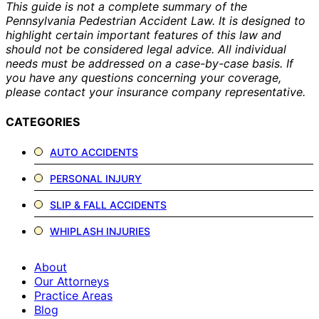
This guide is not a complete summary of the
Pennsylvania Pedestrian Accident Law. It is designed to
highlight certain important features of this law and
should not be considered legal advice. All individual
needs must be addressed on a case-by-case basis. If
you have any questions concerning your coverage,
please contact your insurance company representative.
CATEGORIES
AUTO ACCIDENTS
PERSONAL INJURY
SLIP & FALL ACCIDENTS
WHIPLASH INJURIES
About
Our Attorneys
Practice Areas
Blog