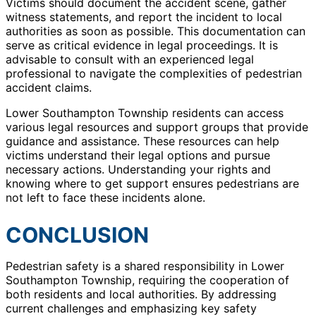
Victims should document the accident scene, gather
witness statements, and report the incident to local
authorities as soon as possible. This documentation can
serve as critical evidence in legal proceedings. It is
advisable to consult with an experienced legal
professional to navigate the complexities of pedestrian
accident claims.
Lower Southampton Township residents can access
various legal resources and support groups that provide
guidance and assistance. These resources can help
victims understand their legal options and pursue
necessary actions. Understanding your rights and
knowing where to get support ensures pedestrians are
not left to face these incidents alone.
CONCLUSION
Pedestrian safety is a shared responsibility in Lower
Southampton Township, requiring the cooperation of
both residents and local authorities. By addressing
current challenges and emphasizing key safety