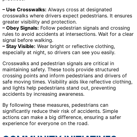
– Use Crosswalks:
Always cross at designated
crosswalks where drivers expect pedestrians. It ensures
greater visibility and protection.
– Obey Signals:
Follow pedestrian signals and crossing
rules to avoid accidents at intersections. Wait for a clear
signal before walking.
– Stay Visible:
Wear bright or reflective clothing,
especially at night, so drivers can see you easily.
Crosswalks and pedestrian signals are critical in
maintaining safety. These tools provide structured
crossing points and inform pedestrians and drivers of
safe moving times. Visibility aids like reflective clothing,
and lights help pedestrians stand out, preventing
accidents by increasing awareness.
By following these measures, pedestrians can
significantly reduce their risk of accidents. Simple
actions can make a big difference, ensuring a safer
experience for everyone on the road.