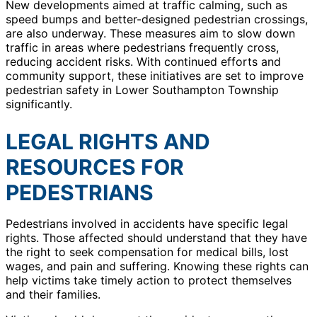
New developments aimed at traffic calming, such as
speed bumps and better-designed pedestrian crossings,
are also underway. These measures aim to slow down
traffic in areas where pedestrians frequently cross,
reducing accident risks. With continued efforts and
community support, these initiatives are set to improve
pedestrian safety in Lower Southampton Township
significantly.
LEGAL RIGHTS AND
RESOURCES FOR
PEDESTRIANS
Pedestrians involved in accidents have specific legal
rights. Those affected should understand that they have
the right to seek compensation for medical bills, lost
wages, and pain and suffering. Knowing these rights can
help victims take timely action to protect themselves
and their families.