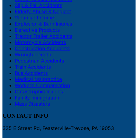
Slip & Fall Accidents
Elderly Abuse & Neglect
Victims of Crime
Explosion & Burn Injuries
Defective Products
Tractor Trailer Accidents
Motorcycle Accidents
Construction Accidents
Wrongful Death
Pedestrian Accidents
Train Accidents
Bus Accidents
Medical Malpractice
Worker’s Compensation
Catastrophic Injuries
Family Immigration
Mass Disasters
CONTACT INFO
325 E Street Rd, Feasterville-Trevose, PA 19053