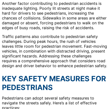
Another factor contributing to pedestrian accidents is
inadequate lighting. Poorly lit streets at night make it
hard for drivers to see pedestrians, increasing the
chances of collisions. Sidewalks in some areas are either
damaged or absent, forcing pedestrians to walk on the
edges of busy roads, raising the risk of accidents.
Traffic patterns also contribute to pedestrian safety
challenges. During peak hours, the rush of vehicles
leaves little room for pedestrian movement. Fast-moving
vehicles, in combination with distracted driving, present
significant hazards. Addressing these challenges
requires a comprehensive approach that considers road
design and driver behavior to enhance pedestrian safety.
KEY SAFETY MEASURES FOR
PEDESTRIANS
Pedestrians can adopt several safety measures to
navigate the streets safely. Here’s a list of effective
practices: