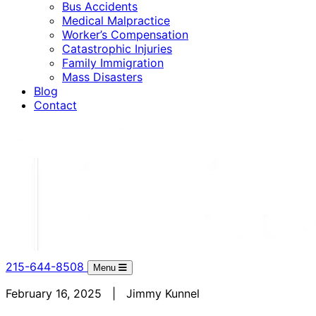
Bus Accidents
Medical Malpractice
Worker’s Compensation
Catastrophic Injuries
Family Immigration
Mass Disasters
Blog
Contact
215-644-8508
Menu
February 16, 2025 | Jimmy Kunnel