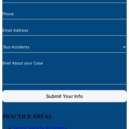
Submit Your Info
PRACTICE AREAS
Motor Vehicle Accidents