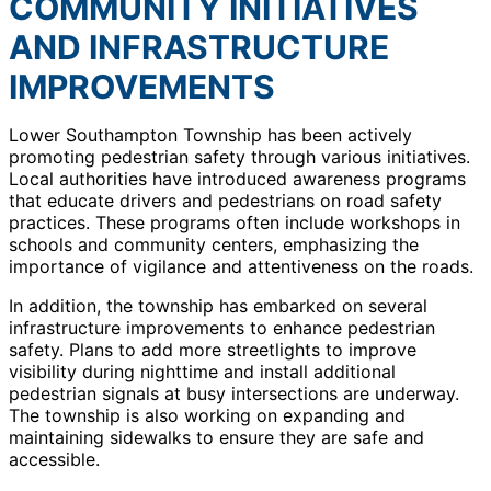
COMMUNITY INITIATIVES
AND INFRASTRUCTURE
IMPROVEMENTS
Lower Southampton Township has been actively
promoting pedestrian safety through various initiatives.
Local authorities have introduced awareness programs
that educate drivers and pedestrians on road safety
practices. These programs often include workshops in
schools and community centers, emphasizing the
importance of vigilance and attentiveness on the roads.
In addition, the township has embarked on several
infrastructure improvements to enhance pedestrian
safety. Plans to add more streetlights to improve
visibility during nighttime and install additional
pedestrian signals at busy intersections are underway.
The township is also working on expanding and
maintaining sidewalks to ensure they are safe and
accessible.