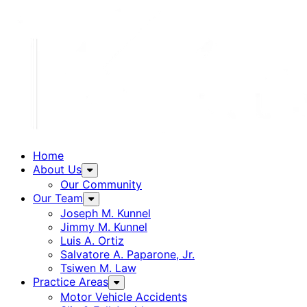
Home
About Us
Our Community
Our Team
Joseph M. Kunnel
Jimmy M. Kunnel
Luis A. Ortiz
Salvatore A. Paparone, Jr.
Tsiwen M. Law
Practice Areas
Motor Vehicle Accidents