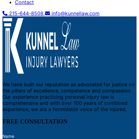
Contact
215-644-8508
info@kunnellaw.com
We have built our reputation as advocates for justice on
the pillars of excellence, competence and compassion.
Our experience practicing personal injury law is
comprehensive and with over 100 years of combined
experience, we are a formidable voice of the injured.
FREE CONSULTATION