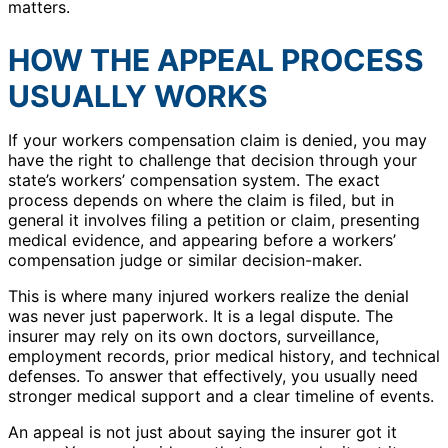
matters.
HOW THE APPEAL PROCESS
USUALLY WORKS
If your workers compensation claim is denied, you may
have the right to challenge that decision through your
state’s workers’ compensation system. The exact
process depends on where the claim is filed, but in
general it involves filing a petition or claim, presenting
medical evidence, and appearing before a workers’
compensation judge or similar decision-maker.
This is where many injured workers realize the denial
was never just paperwork. It is a legal dispute. The
insurer may rely on its own doctors, surveillance,
employment records, prior medical history, and technical
defenses. To answer that effectively, you usually need
stronger medical support and a clear timeline of events.
An appeal is not just about saying the insurer got it