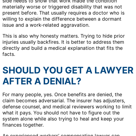
side needs to show that work made the condition
materially worse or triggered disability that was not
present before. That usually requires a doctor who is
willing to explain the difference between a dormant
issue and a work-related aggravation.
This is also why honesty matters. Trying to hide prior
injuries usually backfires. It is better to address them
directly and build a medical explanation that fits the
facts.
SHOULD YOU GET A LAWYER
AFTER A DENIAL?
For many people, yes. Once benefits are denied, the
claim becomes adversarial. The insurer has adjusters,
defense counsel, and medical reviewers working to limit
what it pays. You should not have to figure out the
system alone while also trying to heal and keep your
finances together.
An experienced workers’ compensation lawyer can