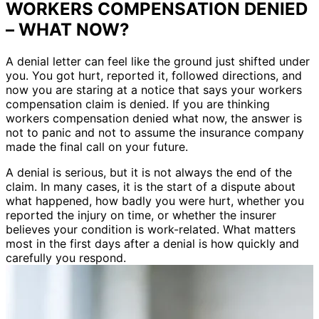
WORKERS COMPENSATION DENIED
– WHAT NOW?
A denial letter can feel like the ground just shifted under
you. You got hurt, reported it, followed directions, and
now you are staring at a notice that says your workers
compensation claim is denied. If you are thinking
workers compensation denied what now, the answer is
not to panic and not to assume the insurance company
made the final call on your future.
A denial is serious, but it is not always the end of the
claim. In many cases, it is the start of a dispute about
what happened, how badly you were hurt, whether you
reported the injury on time, or whether the insurer
believes your condition is work-related. What matters
most in the first days after a denial is how quickly and
carefully you respond.