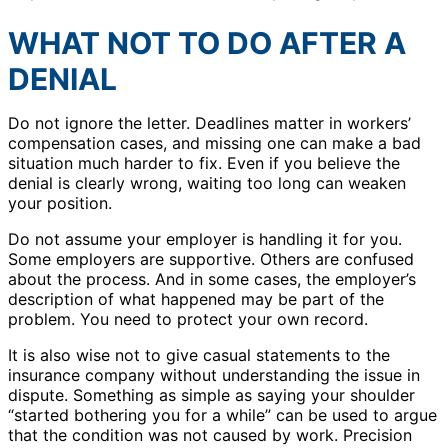
WHAT NOT TO DO AFTER A
DENIAL
Do not ignore the letter. Deadlines matter in workers’
compensation cases, and missing one can make a bad
situation much harder to fix. Even if you believe the
denial is clearly wrong, waiting too long can weaken
your position.
Do not assume your employer is handling it for you.
Some employers are supportive. Others are confused
about the process. And in some cases, the employer’s
description of what happened may be part of the
problem. You need to protect your own record.
It is also wise not to give casual statements to the
insurance company without understanding the issue in
dispute. Something as simple as saying your shoulder
“started bothering you for a while” can be used to argue
that the condition was not caused by work. Precision