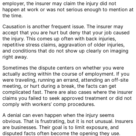
employer, the insurer may claim the injury did not
happen at work or was not serious enough to mention at
the time.
Causation is another frequent issue. The insurer may
accept that you are hurt but deny that your job caused
the injury. This comes up often with back injuries,
repetitive stress claims, aggravation of older injuries,
and conditions that do not show up clearly on imaging
right away.
Sometimes the dispute centers on whether you were
actually acting within the course of employment. If you
were traveling, running an errand, attending an off-site
meeting, or hurt during a break, the facts can get
complicated fast. There are also cases where the insurer
claims you failed to seek approved treatment or did not
comply with workers’ comp procedures.
A denial can even happen when the injury seems
obvious. That is frustrating, but it is not unusual. Insurers
are businesses. Their goal is to limit exposure, and
disputed facts often become the opening they use.