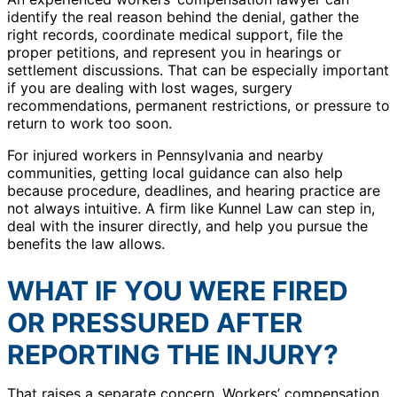
identify the real reason behind the denial, gather the
right records, coordinate medical support, file the
proper petitions, and represent you in hearings or
settlement discussions. That can be especially important
if you are dealing with lost wages, surgery
recommendations, permanent restrictions, or pressure to
return to work too soon.
For injured workers in Pennsylvania and nearby
communities, getting local guidance can also help
because procedure, deadlines, and hearing practice are
not always intuitive. A firm like Kunnel Law can step in,
deal with the insurer directly, and help you pursue the
benefits the law allows.
WHAT IF YOU WERE FIRED
OR PRESSURED AFTER
REPORTING THE INJURY?
That raises a separate concern. Workers’ compensation