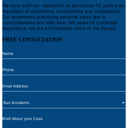
We have built our reputation as advocates for justice on
the pillars of excellence, competence and compassion.
Our experience practicing personal injury law is
comprehensive and with over 100 years of combined
experience, we are a formidable voice of the injured.
FREE CONSULTATION