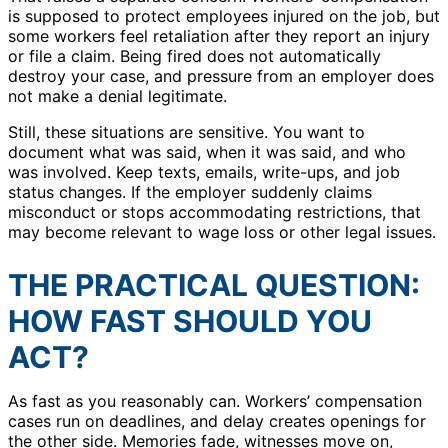
is supposed to protect employees injured on the job, but
some workers feel retaliation after they report an injury
or file a claim. Being fired does not automatically
destroy your case, and pressure from an employer does
not make a denial legitimate.
Still, these situations are sensitive. You want to
document what was said, when it was said, and who
was involved. Keep texts, emails, write-ups, and job
status changes. If the employer suddenly claims
misconduct or stops accommodating restrictions, that
may become relevant to wage loss or other legal issues.
THE PRACTICAL QUESTION:
HOW FAST SHOULD YOU
ACT?
As fast as you reasonably can. Workers’ compensation
cases run on deadlines, and delay creates openings for
the other side. Memories fade, witnesses move on,