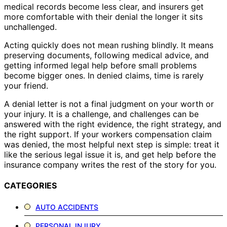
medical records become less clear, and insurers get
more comfortable with their denial the longer it sits
unchallenged.
Acting quickly does not mean rushing blindly. It means
preserving documents, following medical advice, and
getting informed legal help before small problems
become bigger ones. In denied claims, time is rarely
your friend.
A denial letter is not a final judgment on your worth or
your injury. It is a challenge, and challenges can be
answered with the right evidence, the right strategy, and
the right support. If your workers compensation claim
was denied, the most helpful next step is simple: treat it
like the serious legal issue it is, and get help before the
insurance company writes the rest of the story for you.
CATEGORIES
AUTO ACCIDENTS
PERSONAL INJURY