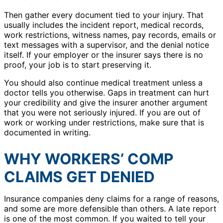
Then gather every document tied to your injury. That
usually includes the incident report, medical records,
work restrictions, witness names, pay records, emails or
text messages with a supervisor, and the denial notice
itself. If your employer or the insurer says there is no
proof, your job is to start preserving it.
You should also continue medical treatment unless a
doctor tells you otherwise. Gaps in treatment can hurt
your credibility and give the insurer another argument
that you were not seriously injured. If you are out of
work or working under restrictions, make sure that is
documented in writing.
WHY WORKERS’ COMP
CLAIMS GET DENIED
Insurance companies deny claims for a range of reasons,
and some are more defensible than others. A late report
is one of the most common. If you waited to tell your