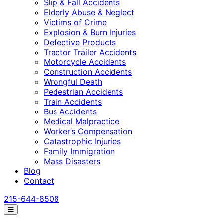
Slip & Fall Accidents
Elderly Abuse & Neglect
Victims of Crime
Explosion & Burn Injuries
Defective Products
Tractor Trailer Accidents
Motorcycle Accidents
Construction Accidents
Wrongful Death
Pedestrian Accidents
Train Accidents
Bus Accidents
Medical Malpractice
Worker’s Compensation
Catastrophic Injuries
Family Immigration
Mass Disasters
Blog
Contact
215-644-8508