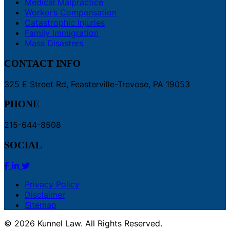
Medical Malpractice
Worker’s Compensation
Catastrophic Injuries
Family Immigration
Mass Disasters
CONTACT INFO
325 E Street Rd, Feasterville-Trevose, PA 19053
PHONE
215-644-8508
SOCIAL
Privacy Policy
Disclaimer
Sitemap
© 2026 Kunnel Law. All Rights Reserved.