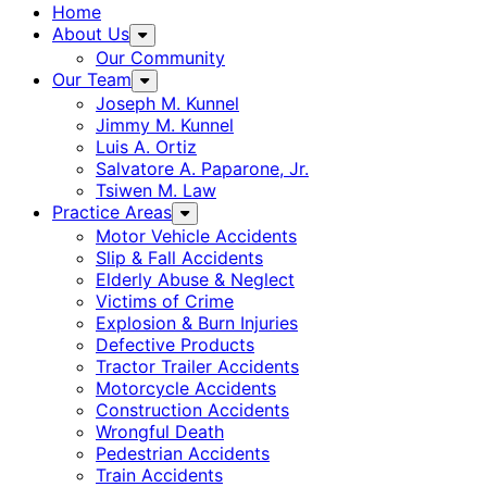
Home
About Us
Our Community
Our Team
Joseph M. Kunnel
Jimmy M. Kunnel
Luis A. Ortiz
Salvatore A. Paparone, Jr.
Tsiwen M. Law
Practice Areas
Motor Vehicle Accidents
Slip & Fall Accidents
Elderly Abuse & Neglect
Victims of Crime
Explosion & Burn Injuries
Defective Products
Tractor Trailer Accidents
Motorcycle Accidents
Construction Accidents
Wrongful Death
Pedestrian Accidents
Train Accidents