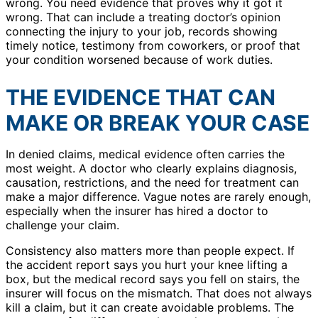
wrong. You need evidence that proves why it got it
wrong. That can include a treating doctor’s opinion
connecting the injury to your job, records showing
timely notice, testimony from coworkers, or proof that
your condition worsened because of work duties.
THE EVIDENCE THAT CAN
MAKE OR BREAK YOUR CASE
In denied claims, medical evidence often carries the
most weight. A doctor who clearly explains diagnosis,
causation, restrictions, and the need for treatment can
make a major difference. Vague notes are rarely enough,
especially when the insurer has hired a doctor to
challenge your claim.
Consistency also matters more than people expect. If
the accident report says you hurt your knee lifting a
box, but the medical record says you fell on stairs, the
insurer will focus on the mismatch. That does not always
kill a claim, but it can create avoidable problems. The