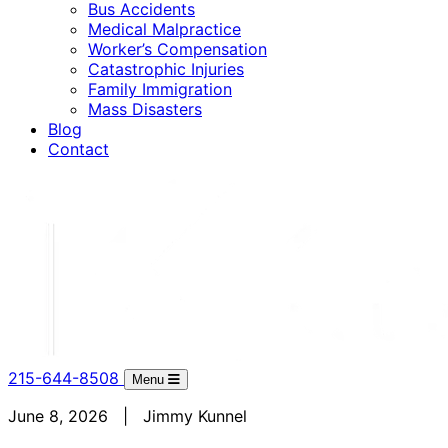
Bus Accidents
Medical Malpractice
Worker’s Compensation
Catastrophic Injuries
Family Immigration
Mass Disasters
Blog
Contact
215-644-8508
Menu
June 8, 2026 | Jimmy Kunnel