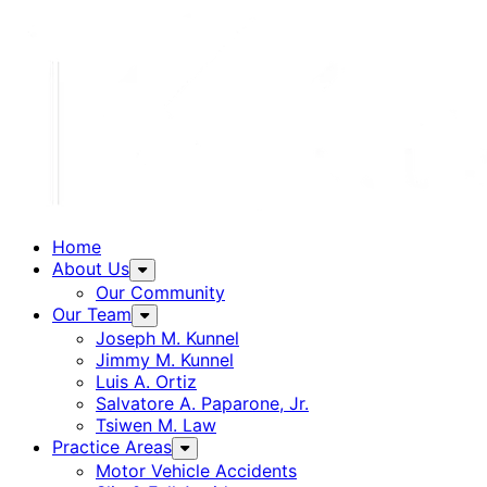
Home
About Us
Our Community
Our Team
Joseph M. Kunnel
Jimmy M. Kunnel
Luis A. Ortiz
Salvatore A. Paparone, Jr.
Tsiwen M. Law
Practice Areas
Motor Vehicle Accidents