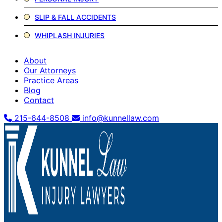
SLIP & FALL ACCIDENTS
WHIPLASH INJURIES
About
Our Attorneys
Practice Areas
Blog
Contact
215-644-8508
info@kunnellaw.com