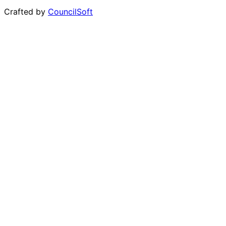
Crafted by
CouncilSoft