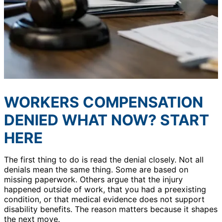
WORKERS COMPENSATION
DENIED WHAT NOW? START
HERE
The first thing to do is read the denial closely. Not all
denials mean the same thing. Some are based on
missing paperwork. Others argue that the injury
happened outside of work, that you had a preexisting
condition, or that medical evidence does not support
disability benefits. The reason matters because it shapes
the next move.