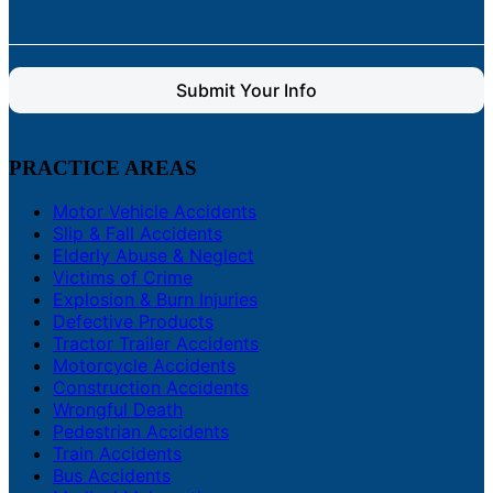
Submit Your Info
PRACTICE AREAS
Motor Vehicle Accidents
Slip & Fall Accidents
Elderly Abuse & Neglect
Victims of Crime
Explosion & Burn Injuries
Defective Products
Tractor Trailer Accidents
Motorcycle Accidents
Construction Accidents
Wrongful Death
Pedestrian Accidents
Train Accidents
Bus Accidents