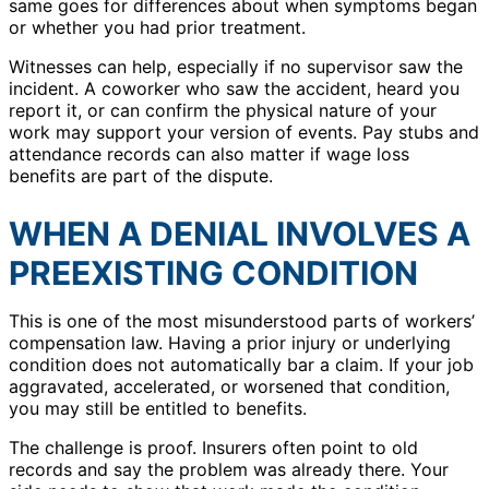
same goes for differences about when symptoms began
or whether you had prior treatment.
Witnesses can help, especially if no supervisor saw the
incident. A coworker who saw the accident, heard you
report it, or can confirm the physical nature of your
work may support your version of events. Pay stubs and
attendance records can also matter if wage loss
benefits are part of the dispute.
WHEN A DENIAL INVOLVES A
PREEXISTING CONDITION
This is one of the most misunderstood parts of workers’
compensation law. Having a prior injury or underlying
condition does not automatically bar a claim. If your job
aggravated, accelerated, or worsened that condition,
you may still be entitled to benefits.
The challenge is proof. Insurers often point to old
records and say the problem was already there. Your